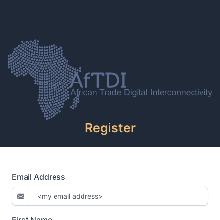
Register
Email Address
First Name