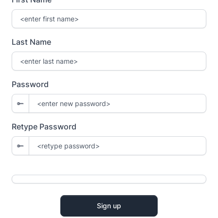
Last Name
Password
Retype Password